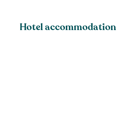
Hotel accommodation
Standard Garden View
Cottage Room
From £195.00 for two people, B&B
Either a king-sized double, or a twin 
room with separate twin bedded room
Our ground-floor garden view rooms of
tranquil escape. With the flexibility to