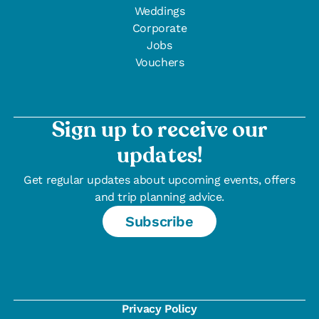
Weddings
Corporate
Jobs
Vouchers
Sign up to receive our
updates!
Get regular updates about upcoming events, offers
and trip planning advice.
Subscribe
Privacy Policy