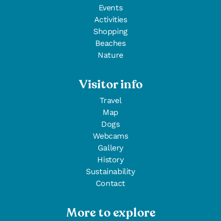
Events
Activities
Shopping
Beaches
Nature
Visitor info
Travel
Map
Dogs
Webcams
Gallery
History
Sustainability
Contact
More to explore