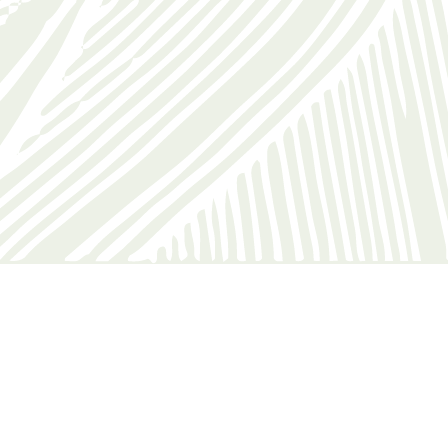
check out were easy and all the staff were helpful.”
Roz, United Kingdom
EVENTS