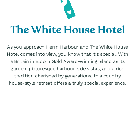
The White House Hotel
As you approach Herm Harbour and The White House
Hotel comes into view, you know that it's special. With
a Britain in Bloom Gold Award-winning island as its
garden, picturesque harbour-side vistas, and a rich
tradition cherished by generations, this country
house-style retreat offers a truly special experience.