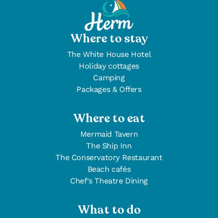
Where to stay
The White House Hotel
Holiday cottages
Camping
Packages & Offers
Where to eat
Mermaid Tavern
The Ship Inn
The Conservatory Restaurant
Beach cafés
Chef's Theatre Dining
What to do