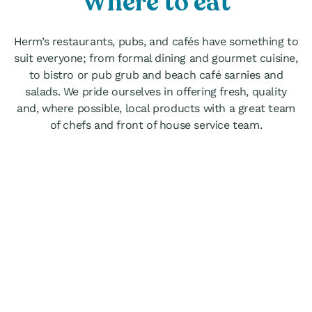
Where to eat
Herm’s restaurants, pubs, and cafés have something to
suit everyone; from formal dining and gourmet cuisine,
to bistro or pub grub and beach café sarnies and
salads. We pride ourselves in offering fresh, quality
and, where possible, local products with a great team
of chefs and front of house service team.
Mermaid Tavern
nally a fisherman’s pub, The Mermaid
n’s cheerful, informal atmosphere is
 all year round. Great for hearty pub
njoyed either out in the courtyard or