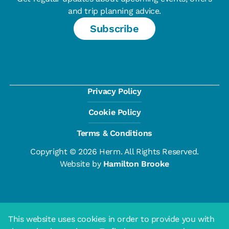
and trip planning advice.
Subscribe
Privacy Policy
Cookie Policy
Terms & Conditions
Copyright © 2026 Herm. All Rights Reserved.
Website by
Hamilton Brooke
This website uses cookies in order to provide you with