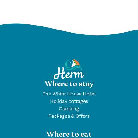
Where to stay
The White House Hotel
Holiday cottages
Camping
Packages & Offers
Where to eat