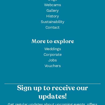
Webcams
Gallery
History
Sustainability
Contact
More to explore
Weddings
Corporate
Jobs
Vouchers
Sign up to receive our
updates!
Get regular updates about upcoming events, offers