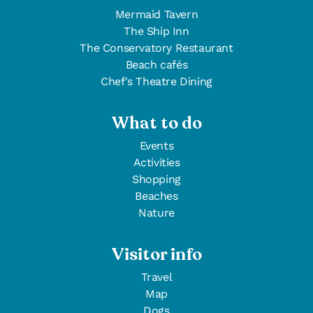
Mermaid Tavern
The Ship Inn
The Conservatory Restaurant
Beach cafés
Chef's Theatre Dining
What to do
Events
Activities
Shopping
Beaches
Nature
Visitor info
Travel
Map
Dogs